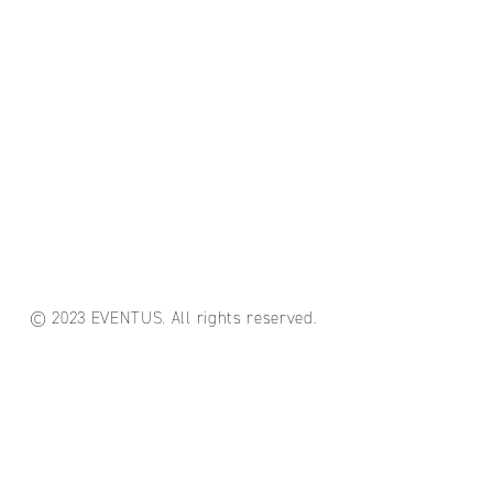
© 2023 EVENTUS. All rights reserved.